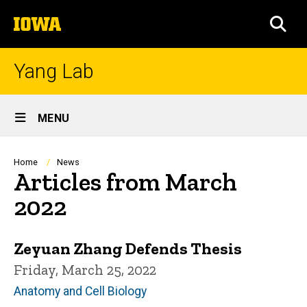
Skip
The
to
SEA
University
main
of
content
Iowa
Yang Lab
Site
MENU
Main
Navigation
Breadcrumb
Home
News
Articles from March
2022
Zeyuan Zhang Defends Thesis
Friday, March 25, 2022
Anatomy and Cell Biology