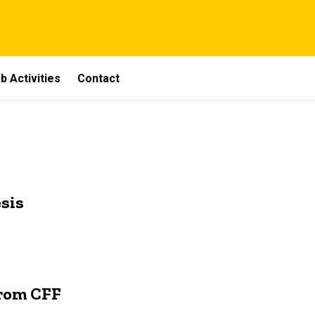
b Activities
Contact
sis
From CFF