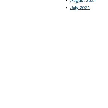
August 2021
July 2021