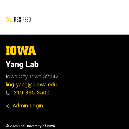
RSS FEED
The
University
of
Yang Lab
Iowa
Iowa City, Iowa 52242
ling-yang@uiowa.edu
319-335-3500
Admin Login
© 2026 The University of Iowa