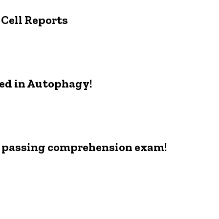
 Cell Reports
ed in Autophagy!
r passing comprehension exam!