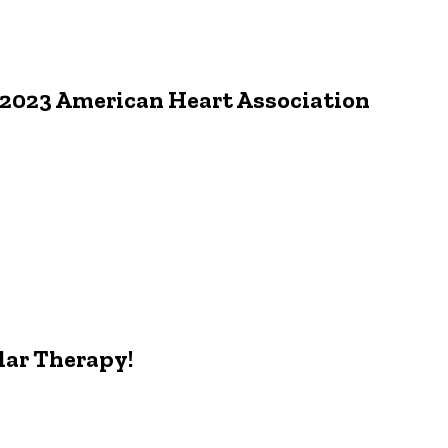
 2023 American Heart Association
lar Therapy!