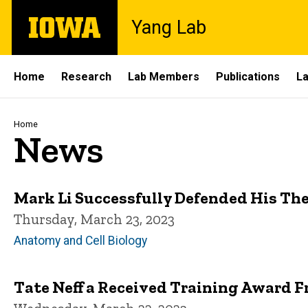
Skip
The
Yang Lab
to
University
main
of
content
Iowa
Site
Home
Research
Lab Members
Publications
La
Main
Navigation
Breadcrumb
Home
News
Mark Li Successfully Defended His The
Thursday, March 23, 2023
Anatomy and Cell Biology
Tate Neff a Received Training Award 