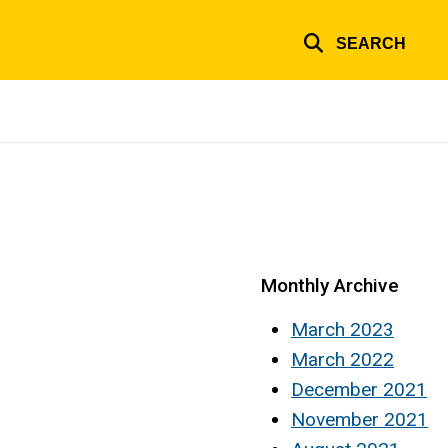
SEARCH
Monthly Archive
March 2023
March 2022
December 2021
November 2021