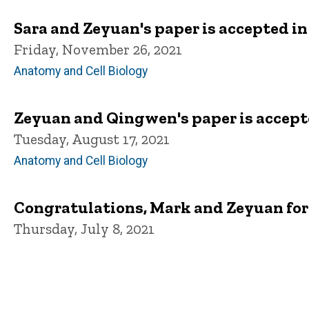
Sara and Zeyuan's paper is accepted in
Friday, November 26, 2021
Anatomy and Cell Biology
Zeyuan and Qingwen's paper is accept
Tuesday, August 17, 2021
Anatomy and Cell Biology
Congratulations, Mark and Zeyuan fo
Thursday, July 8, 2021