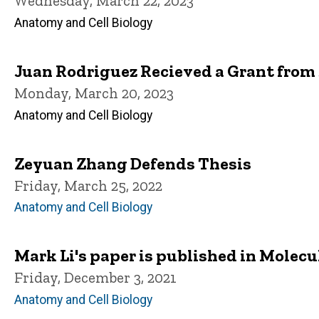
Wednesday, March 22, 2023
Anatomy and Cell Biology
Juan Rodriguez Recieved a Grant from
Monday, March 20, 2023
Anatomy and Cell Biology
Zeyuan Zhang Defends Thesis
Friday, March 25, 2022
Anatomy and Cell Biology
Mark Li's paper is published in Molecu
Friday, December 3, 2021
Anatomy and Cell Biology