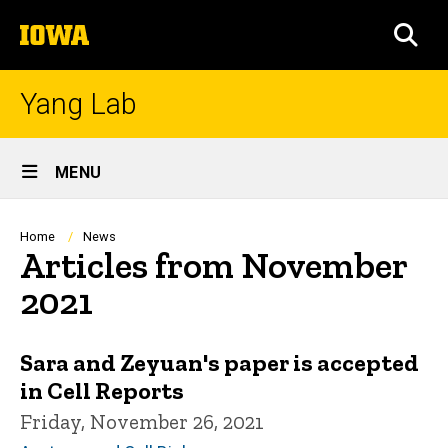
Skip
The
to
SEA
University
main
of
content
Iowa
Yang Lab
Site
MENU
Main
Navigation
Breadcrumb
Home
News
Articles from November
2021
Sara and Zeyuan's paper is accepted
in Cell Reports
Friday, November 26, 2021